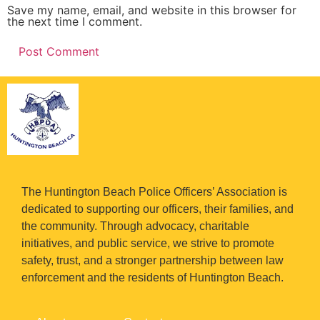
Save my name, email, and website in this browser for
the next time I comment.
The Huntington Beach Police Officers’ Association is
dedicated to supporting our officers, their families, and
the community. Through advocacy, charitable
initiatives, and public service, we strive to promote
safety, trust, and a stronger partnership between law
enforcement and the residents of Huntington Beach.