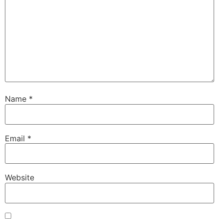
Name
*
Email
*
Website