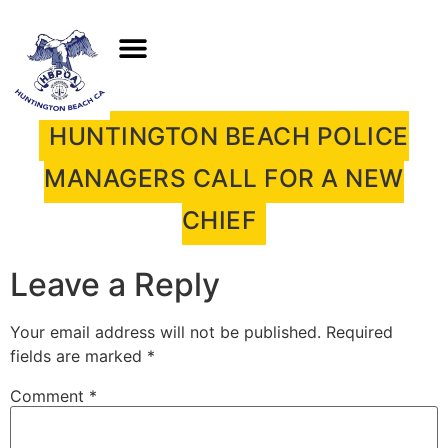
HUNTINGTON BEACH POLICE
MANAGERS CALL FOR A NEW
CHIEF
Leave a Reply
Your email address will not be published.
Required
fields are marked
*
Comment
*