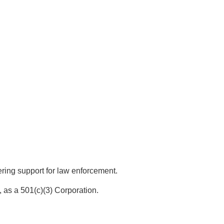
ing support for law enforcement.
 as a 501(c)(3) Corporation.