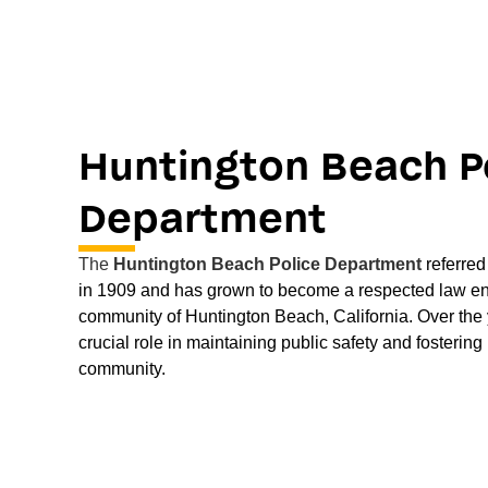
Huntington Beach P
Department
The
Huntington Beach Police Department
referre
in 1909 and has grown to become a respected law en
community of Huntington Beach, California. Over the
crucial role in maintaining public safety and fostering 
community.