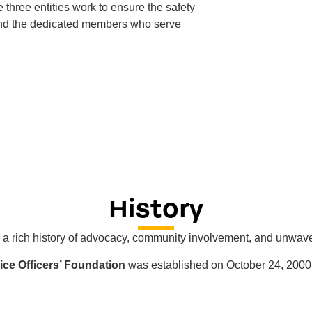
e three entities work to ensure the safety
and the dedicated members who serve
History
a rich history of advocacy, community involvement, and unwaver
ce Officers’ Foundation
was established on October 24, 2000,