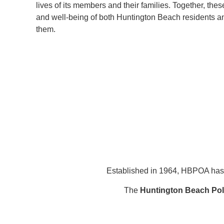
lives of its members and their families. Together, thes
and well-being of both Huntington Beach residents 
them.
Established in 1964, HBPOA has 
The
Huntington Beach Poli