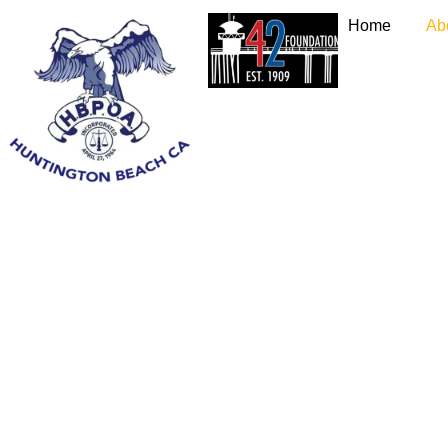
Home
Ab