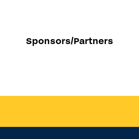
Sponsors/Partners