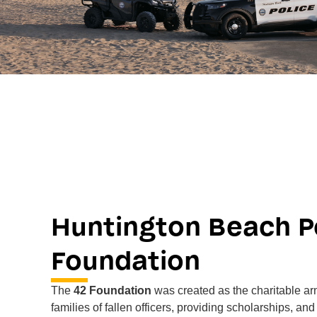
Huntington Beach Po
Foundation
The
42 Foundation
was created as the charitable a
families of fallen officers, providing scholarships, an