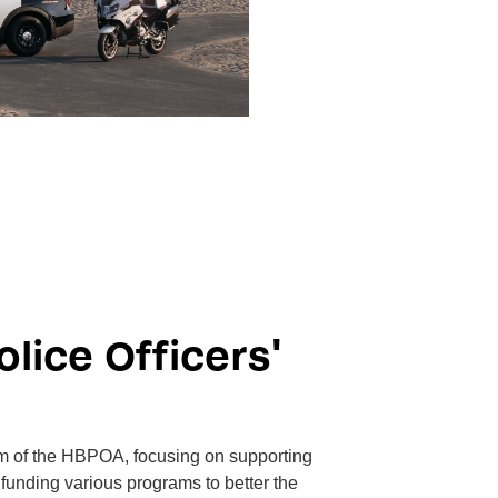
lice Officers'
rm of the HBPOA, focusing on supporting
d funding various programs to better the