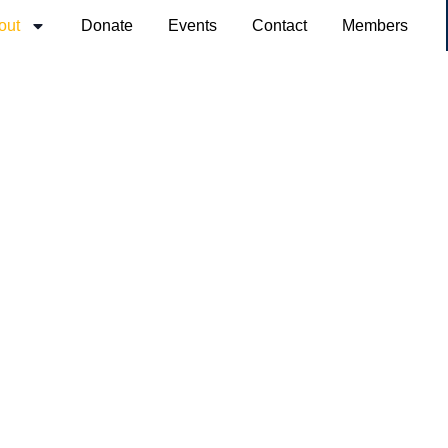
out
Donate
Events
Contact
Members
About Us