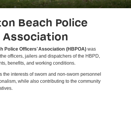
ton Beach Police
' Association
h Police Officers’ Association (HBPOA)
was
the officers, jailers and dispatchers of the HBPD,
ghts, benefits, and working conditions.
the interests of sworn and non-sworn personnel
nalism, while also contributing to the community
atives.