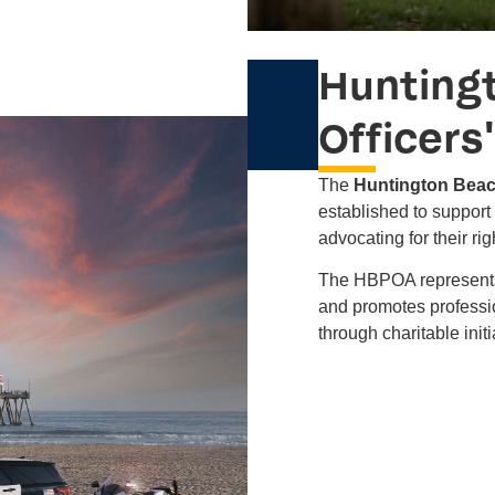
Hunting
Officers
The
Huntington Beac
established to support 
advocating for their ri
The HBPOA represents 
and promotes professio
through charitable initi