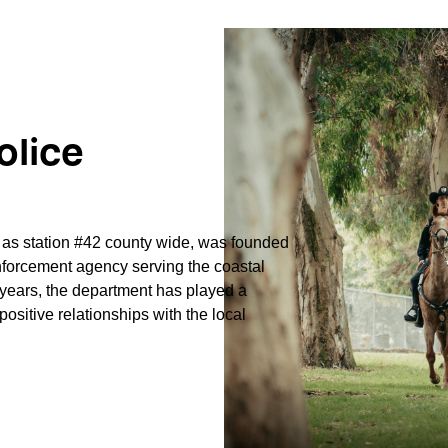
olice
d as station #42 county wide, was
founded
forcement agency serving the coastal
 years, the department has played a
positive relationships with the local